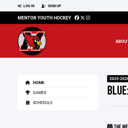
LOG IN
SIGN UP
MENTOR YOUTH HOCKEY
ABOU
2025-202
HOME
BLUE
GAMES
SCHEDULE
THE WE