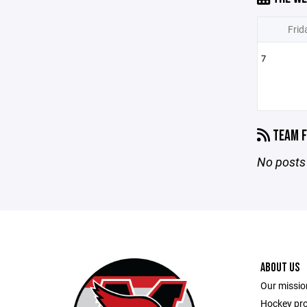
Frid
7
TEAM F
No posts 
ABOUT US
Our mission
Hockey pr