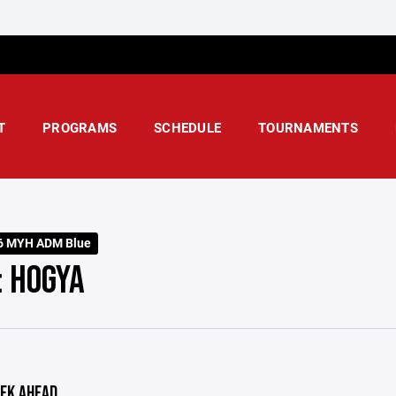
T
PROGRAMS
SCHEDULE
TOURNAMENTS
6 MYH ADM Blue
: HOGYA
EK AHEAD