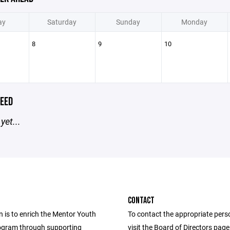
ay
Saturday
Sunday
Monday
8
9
10
EED
yet...
CONTACT
 is to enrich the Mentor Youth
To contact the appropriate pers
ogram through supporting
visit the Board of Directors pag