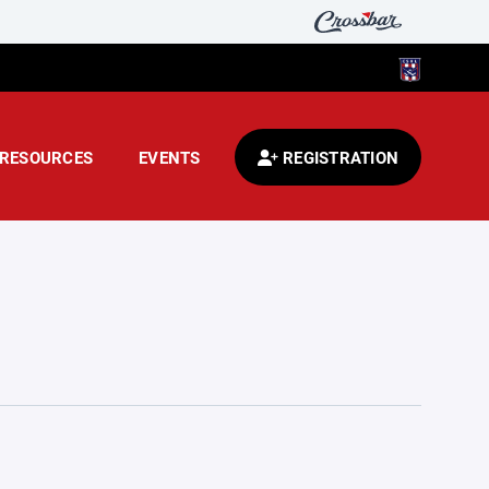
RESOURCES
EVENTS
REGISTRATION