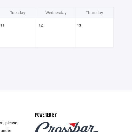
Tuesday
Wednesday
Thursday
11
12
13
POWERED BY
on, please
e under