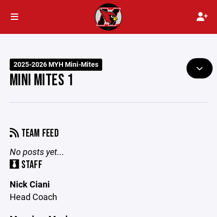
2025-2026 MYH Mini-Mites
MINI MITES 1
TEAM FEED
No posts yet...
STAFF
Nick Ciani
Head Coach