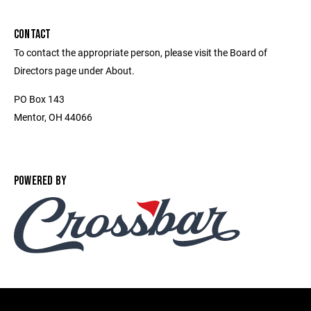
CONTACT
To contact the appropriate person, please visit the Board of
Directors page under About.
PO Box 143
Mentor, OH 44066
POWERED BY