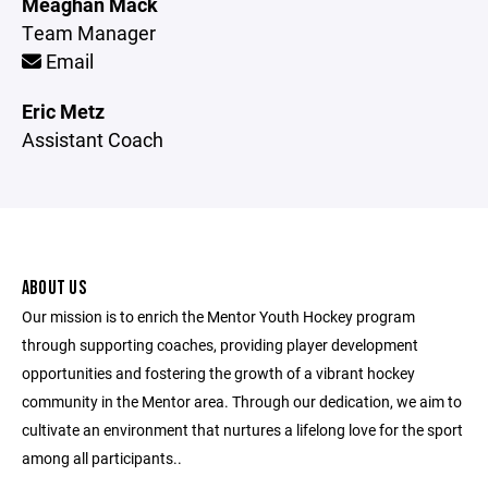
Meaghan Mack
Team Manager
Email
Eric Metz
Assistant Coach
ABOUT US
Our mission is to enrich the Mentor Youth Hockey program
through supporting coaches, providing player development
opportunities and fostering the growth of a vibrant hockey
community in the Mentor area. Through our dedication, we aim to
cultivate an environment that nurtures a lifelong love for the sport
among all participants..