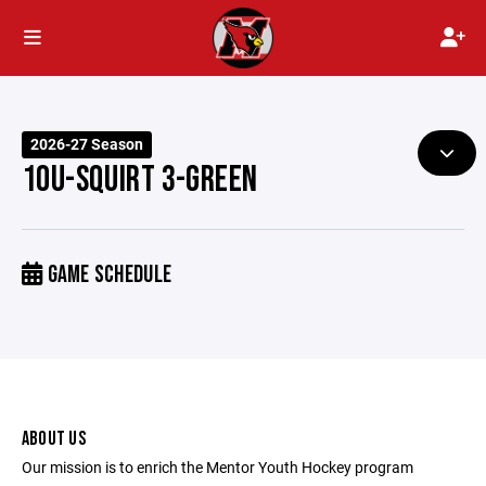
2026-27 Season
10U-SQUIRT 3-GREEN
GAME SCHEDULE
ABOUT US
Our mission is to enrich the Mentor Youth Hockey program