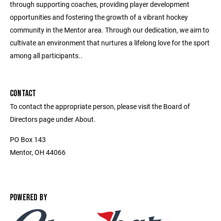
through supporting coaches, providing player development
opportunities and fostering the growth of a vibrant hockey
community in the Mentor area. Through our dedication, we aim to
cultivate an environment that nurtures a lifelong love for the sport
among all participants..
CONTACT
To contact the appropriate person, please visit the Board of
Directors page under About.
PO Box 143
Mentor, OH 44066
POWERED BY